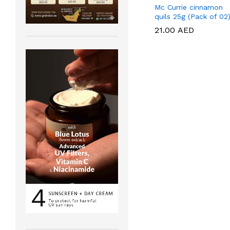
Mc Currie cinnamon
quils 25g (Pack of 02
21.00
21.00
AED
AED