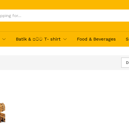
Batik & පට්ට T- shirt
Food & Beverages
S
D