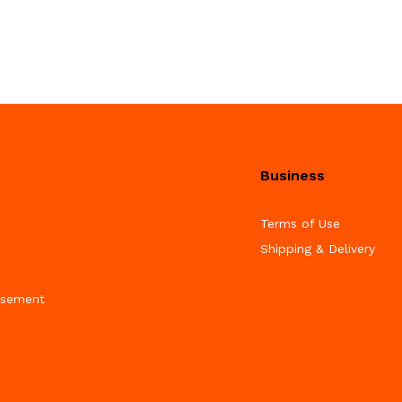
Business
Terms of Use
Shipping & Delivery
isement