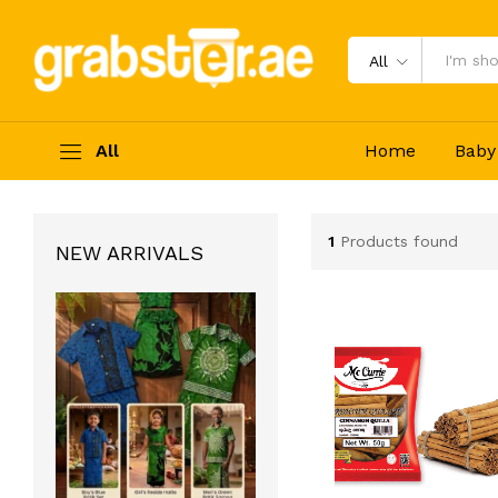
All
All
Home
Baby
1
Products found
NEW ARRIVALS