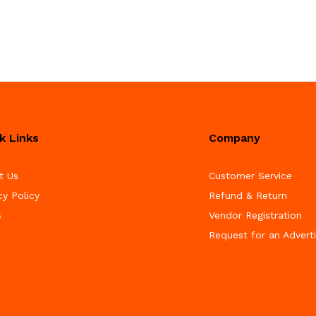
k Links
Company
t Us
Customer Service
cy Policy
Refund & Return
s
Vendor Registration
Request for an Advert