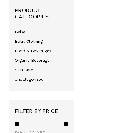
PRODUCT
CATEGORIES
Baby
Batik Clothing
Food & Beverages
Organic Beverage
Skin Care
Uncategorized
FILTER BY PRICE
Min
Max
Price:
20 AED
—