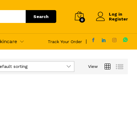
Log in
Search
Register
0
kincare
Track Your Order
efault sorting
View