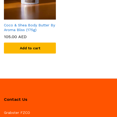
Coco & Shea Body Butter By
Aroma Bliss (175g)
105.00
AED
Add to cart
Contact Us
Grabster FZCO