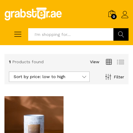
0
Search
1
Products found
View
Sort by price: low to high
Filter