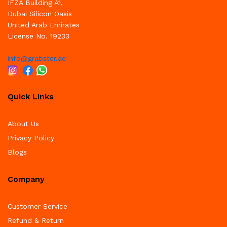
IFZA Building A1,
Dubai Silicon Oasis
United Arab Emirates
License No. 19233
info@grabster.ae
Quick Links
About Us
Privacy Policy
Blogs
Company
Customer Service
Refund & Return