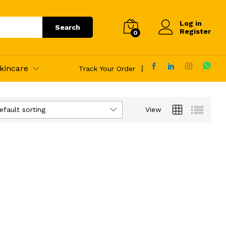
Log in
Search
Register
0
kincare
Track Your Order
efault sorting
View