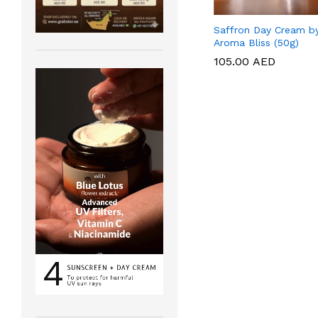
Saffron Day Cream b
Aroma Bliss (50g)
105.00
105.00
AED
AED