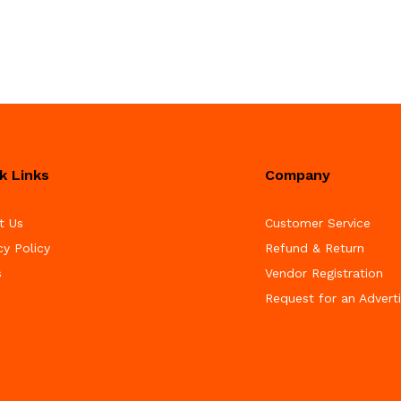
k Links
Company
t Us
Customer Service
cy Policy
Refund & Return
s
Vendor Registration
Request for an Advert