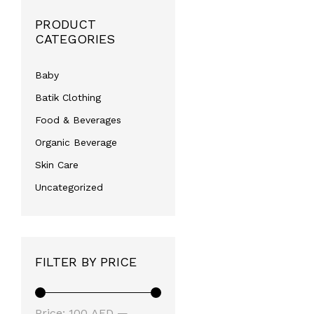
PRODUCT
CATEGORIES
Baby
Batik Clothing
Food & Beverages
Organic Beverage
Skin Care
Uncategorized
FILTER BY PRICE
Min
Max
Price:
100 AED
—