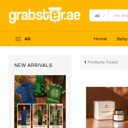
All
All
Home
Baby
1
Products found
NEW ARRIVALS