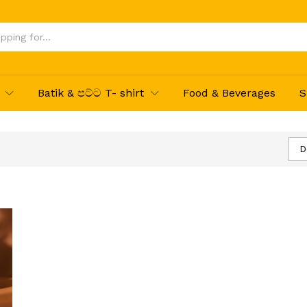
Batik & පට්ට T- shirt
Food & Beverages
S
D