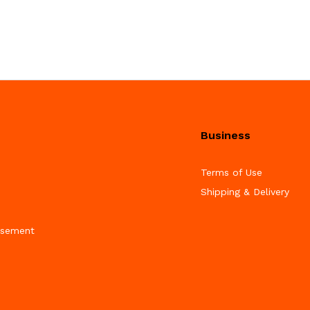
Business
Terms of Use
Shipping & Delivery
isement