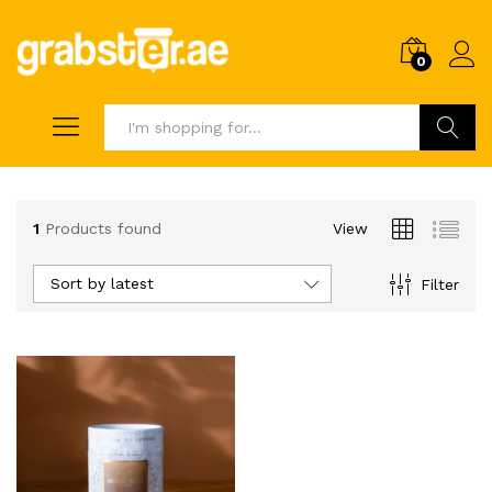
0
Search
1
Products found
View
Sort by latest
Filter