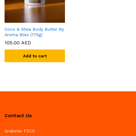
Coco & Shea Body Butter By
Aroma Bliss (175g)
105.00
AED
Add to cart
Contact Us
Grabster FZCO