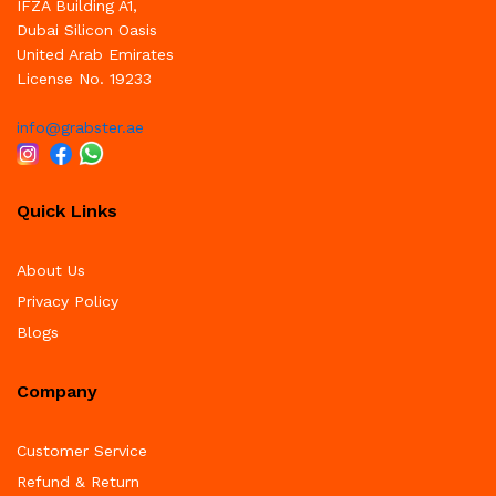
IFZA Building A1,
Dubai Silicon Oasis
United Arab Emirates
License No. 19233
info@grabster.ae
Quick Links
About Us
Privacy Policy
Blogs
Company
Customer Service
Refund & Return