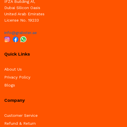
IFZA Building A1,
Dubai Silicon Oasis
United Arab Emirates
License No. 19233
info@grabster.ae
Quick Links
About Us
Privacy Policy
Blogs
Company
Customer Service
Refund & Return