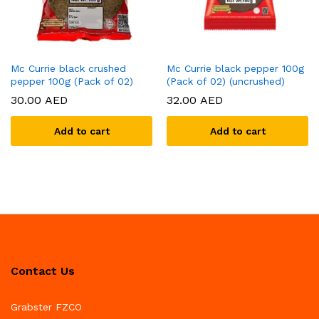
Mc Currie black crushed
Mc Currie black pepper 100g
pepper 100g (Pack of 02)
(Pack of 02) (uncrushed)
30.00
AED
32.00
AED
Add to cart
Add to cart
Contact Us
Grabster FZCO