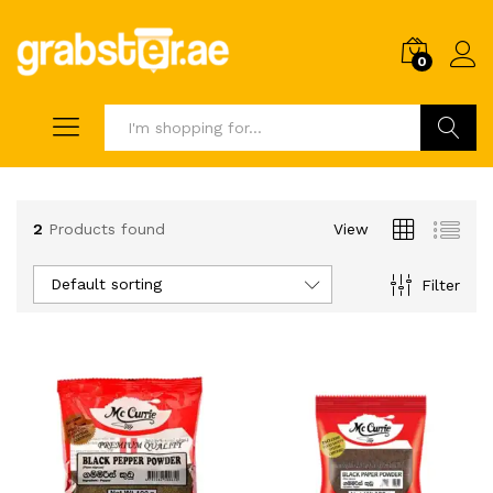
0
Search
2
Products found
View
Default sorting
Filter