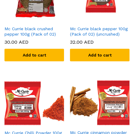
Mc Currie black crushed
Mc Currie black pepper 100g
pepper 100g (Pack of 02)
(Pack of 02) (uncrushed)
30.00
AED
32.00
AED
Add to cart
Add to cart
Mc Currie cinnamon powder
Mc Currie Chilli Powder 100g