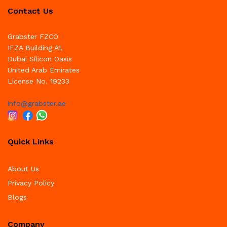
Contact Us
Grabster FZCO
IFZA Building A1,
Dubai Silicon Oasis
United Arab Emirates
License No. 19233
info@grabster.ae
Quick Links
About Us
Privacy Policy
Blogs
Company