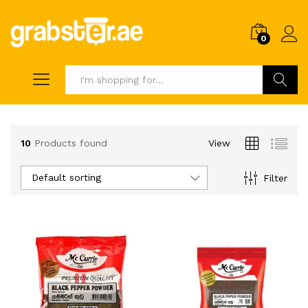
0
Search
10
Products found
View
Default sorting
Filter