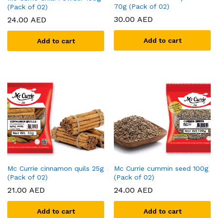
70g (Pack of 02)
(Pack of 02)
30.00
AED
24.00
AED
Add to cart
Add to cart
Mc Currie cinnamon quils 25g
Mc Currie cummin seed 100g
(Pack of 02)
(Pack of 02)
21.00
AED
24.00
AED
Add to cart
Add to cart