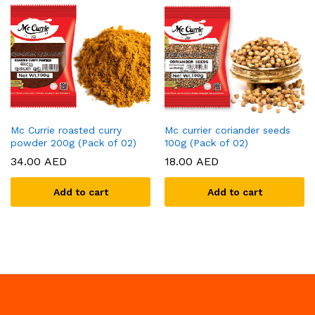
Mc Currie roasted curry
Mc currier coriander seeds
powder 200g (Pack of 02)
100g (Pack of 02)
34.00
AED
18.00
AED
Add to cart
Add to cart