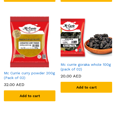
x
ce
ce
Mc currie goraka whole 100g
(pack of 02)
Mc Currie curry powder 200g
20.00
AED
(Pack of 02)
32.00
AED
Add to cart
Add to cart