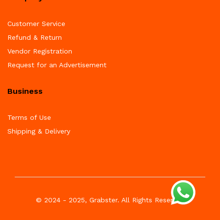
Customer Service
Refund & Return
Vendor Registration
Request for an Advertisement
Business
Terms of Use
Shipping & Delivery
© 2024 - 2025, Grabster. All Rights Reserved