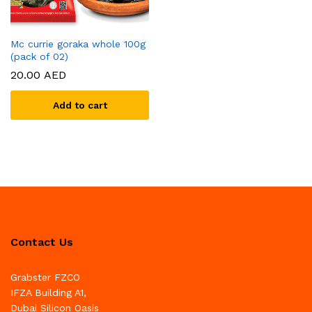
Mc currie goraka whole 100g
(pack of 02)
20.00
AED
Add to cart
Contact Us
Grabster FZCO
IFZA Building A1,
Dubai Silicon Oasis