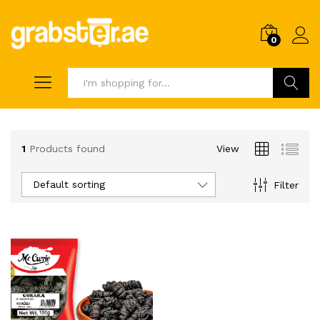
0
Search
1
Products found
View
Default sorting
Filter