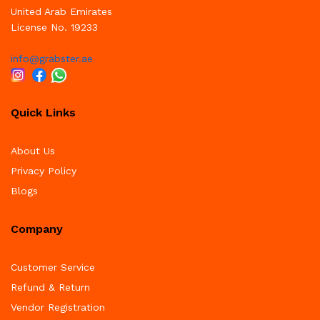
United Arab Emirates
License No. 19233
info@grabster.ae
Quick Links
About Us
Privacy Policy
Blogs
Company
Customer Service
Refund & Return
Vendor Registration