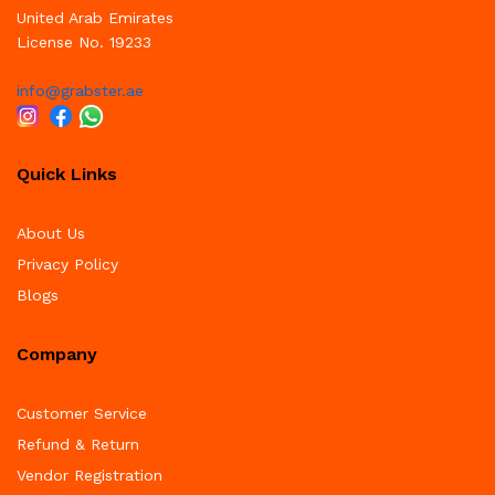
United Arab Emirates
License No. 19233
info@grabster.ae
Quick Links
About Us
Privacy Policy
Blogs
Company
Customer Service
Refund & Return
Vendor Registration