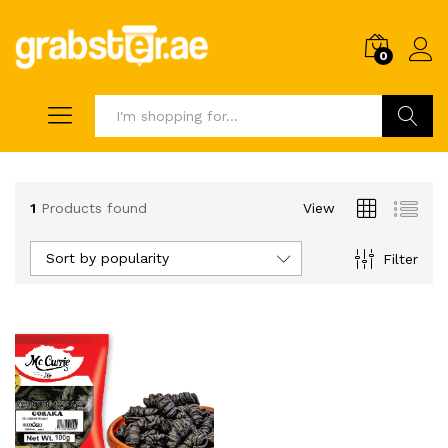
0
Search
1
Products found
View
Sort by popularity
Filter