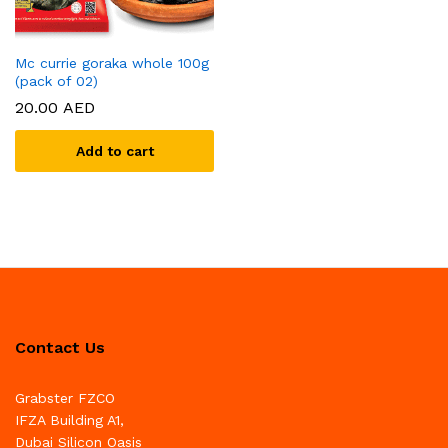
Mc currie goraka whole 100g
(pack of 02)
20.00
AED
Add to cart
Contact Us
Grabster FZCO
IFZA Building A1,
Dubai Silicon Oasis