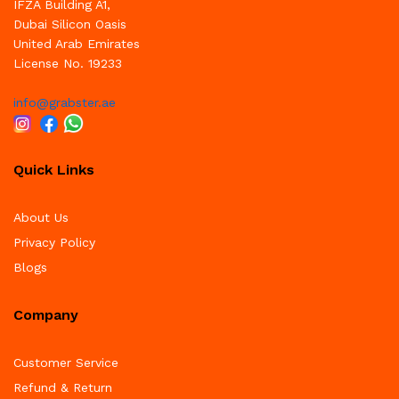
IFZA Building A1,
Dubai Silicon Oasis
United Arab Emirates
License No. 19233
info@grabster.ae
Quick Links
About Us
Privacy Policy
Blogs
Company
Customer Service
Refund & Return