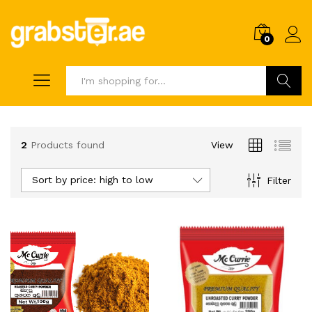
0
Search
2
Products found
View
Sort by price: high to low
Filter