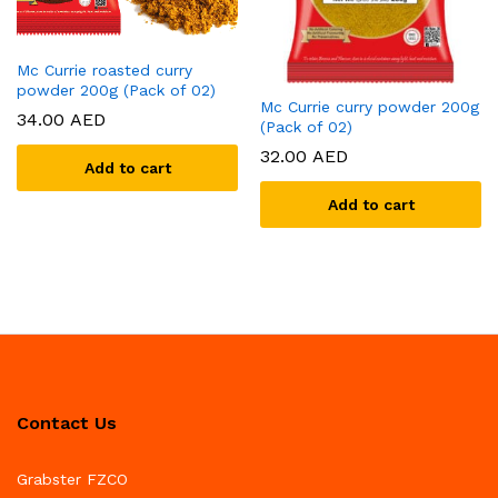
Mc Currie roasted curry
powder 200g (Pack of 02)
Mc Currie curry powder 200g
34.00
AED
(Pack of 02)
32.00
AED
Add to cart
Add to cart
Contact Us
Grabster FZCO