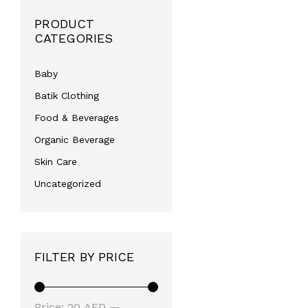
PRODUCT
CATEGORIES
Baby
Batik Clothing
Food & Beverages
Organic Beverage
Skin Care
Uncategorized
FILTER BY PRICE
Min
Max
Price:
20 AED
—