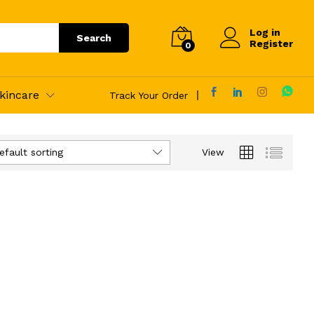
Log in
Search
Register
0
kincare
Track Your Order
efault sorting
View