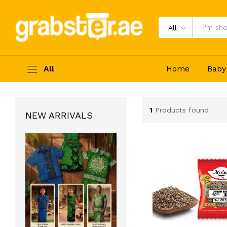
All
All
Home
Baby
1
Products found
NEW ARRIVALS