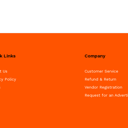
k Links
Company
t Us
Customer Service
cy Policy
Refund & Return
s
Vendor Registration
Request for an Advert