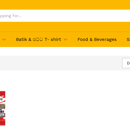
Batik & පට්ට T- shirt
Food & Beverages
S
D