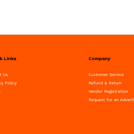
k Links
Company
t Us
Customer Service
cy Policy
Refund & Return
s
Vendor Registration
Request for an Advert