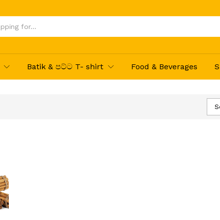
Batik & පට්ට T- shirt
Food & Beverages
S
S