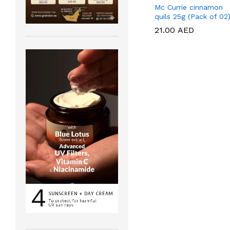
Mc Currie cinnamon
quils 25g (Pack of 02
21.00
21.00
AED
AED