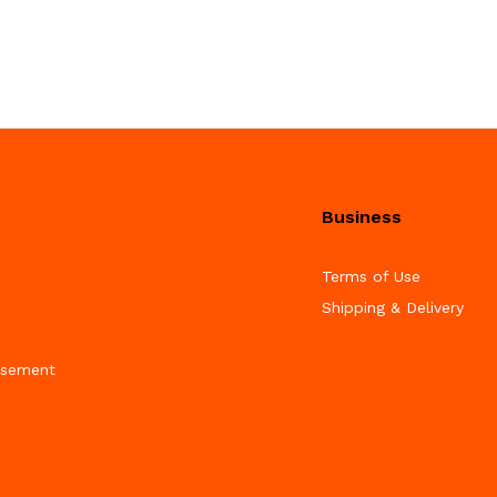
Business
Terms of Use
Shipping & Delivery
isement