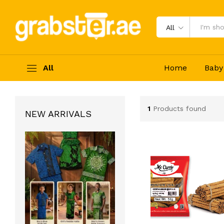
All
All
Home
Baby
1
Products found
NEW ARRIVALS