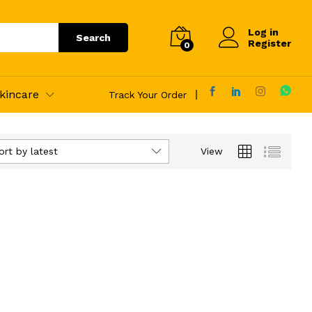
Log in
Search
Register
0
kincare
Track Your Order
ort by latest
View