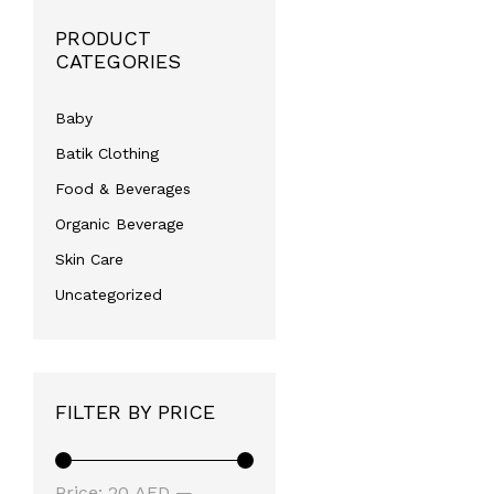
PRODUCT
CATEGORIES
Baby
Batik Clothing
Food & Beverages
Organic Beverage
Skin Care
Uncategorized
FILTER BY PRICE
Min
Max
Price:
20 AED
—