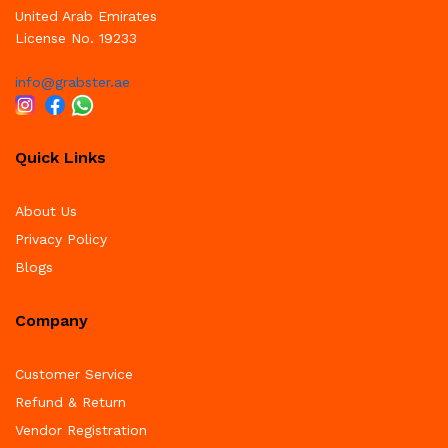
United Arab Emirates
License No. 19233
info@grabster.ae
Quick Links
About Us
Privacy Policy
Blogs
Company
Customer Service
Refund & Return
Vendor Registration