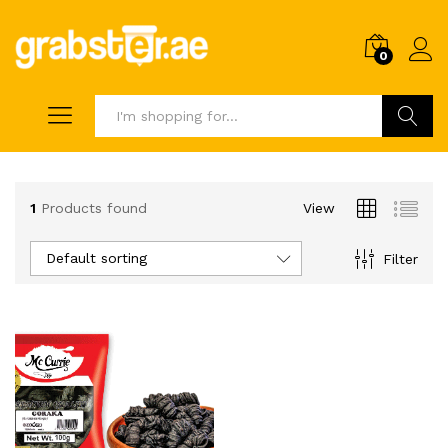
0
Search
1
Products found
View
Default sorting
Filter