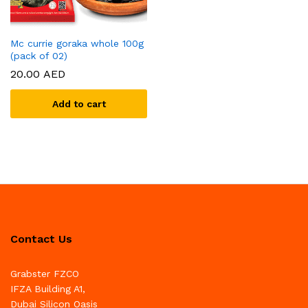
Mc currie goraka whole 100g
(pack of 02)
20.00
AED
Add to cart
Contact Us
Grabster FZCO
IFZA Building A1,
Dubai Silicon Oasis