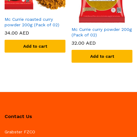
Mc Currie roasted curry
powder 200g (Pack of 02)
Mc Currie curry powder 200g
34.00
AED
(Pack of 02)
32.00
AED
Add to cart
Add to cart
Contact Us
Grabster FZCO