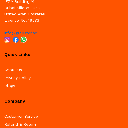
IFZA Building A1,
Dubai Silicon Oasis
United Arab Emirates
License No. 19233
info@grabster.ae
Quick Links
About Us
Privacy Policy
Blogs
Company
Customer Service
Refund & Return