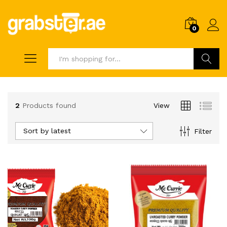
0
Search
2
Products found
View
Sort by latest
Filter