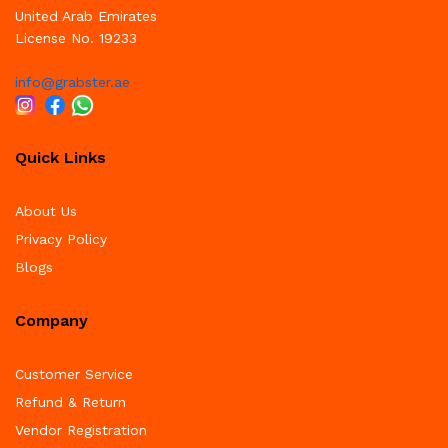
United Arab Emirates
License No. 19233
info@grabster.ae
Quick Links
About Us
Privacy Policy
Blogs
Company
Customer Service
Refund & Return
Vendor Registration