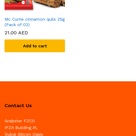
Mc Currie cinnamon quils 25g
(Pack of 02)
21.00
AED
Add to cart
Contact Us
Grabster FZCO
IFZA Building A1,
Dubai Silicon Oasis