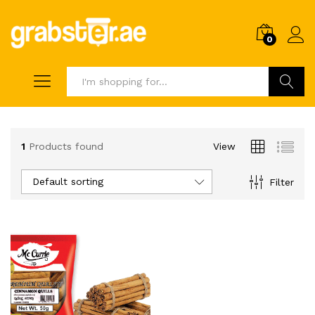
0
Search
1
Products found
View
Default sorting
Filter