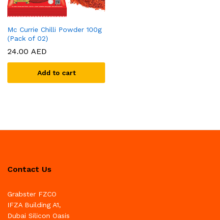
Mc Currie Chilli Powder 100g
(Pack of 02)
24.00
AED
Add to cart
Contact Us
Grabster FZCO
IFZA Building A1,
Dubai Silicon Oasis