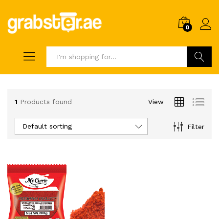
0
Search
1
Products found
View
Default sorting
Filter