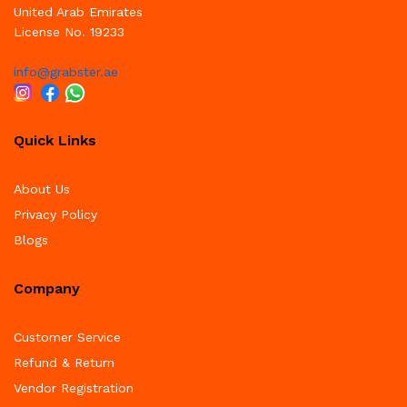
United Arab Emirates
License No. 19233
info@grabster.ae
Quick Links
About Us
Privacy Policy
Blogs
Company
Customer Service
Refund & Return
Vendor Registration