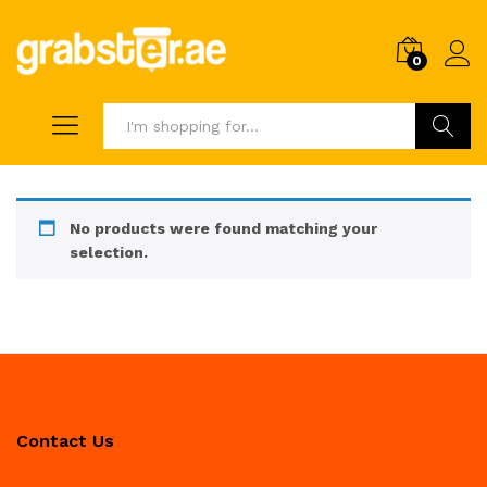
0
Search
No products were found matching your
selection.
Contact Us