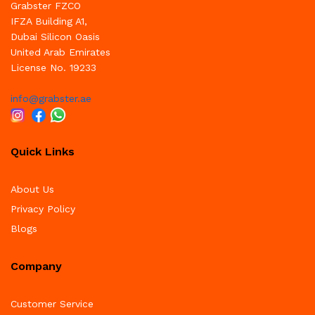
Grabster FZCO
IFZA Building A1,
Dubai Silicon Oasis
United Arab Emirates
License No. 19233
info@grabster.ae
Quick Links
About Us
Privacy Policy
Blogs
Company
Customer Service