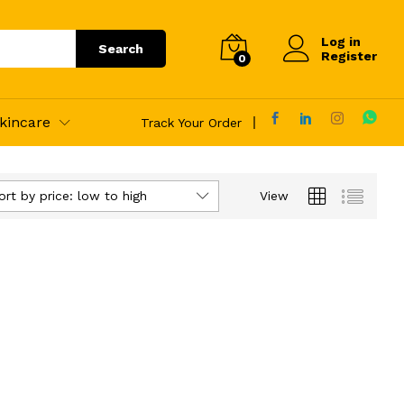
Log in
Search
Register
0
kincare
Track Your Order
ort by price: low to high
View