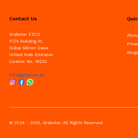
Contact Us
Quic
Grabster FZCO
Abou
IFZA Building A1,
Priva
Dubai Silicon Oasis
Blog
United Arab Emirates
License No. 19233
info@grabster.ae
© 2024 - 2025, Grabster. All Rights Reserved