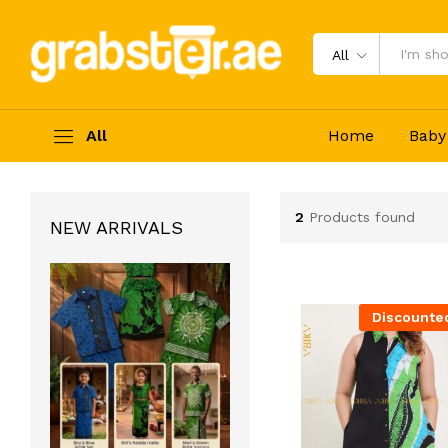
All
All
Home
Baby
2
Products found
NEW ARRIVALS
Discounte