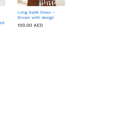
k
Long Batik Dress –
Brown with design
red
100.00
100.00
AED
AED