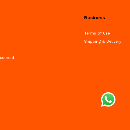
Business
Terms of Use
Shipping & Delivery
isement