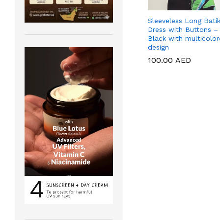
Sleeveless Long Bati
Dress with Buttons –
Black with multicolo
design
100.00
100.00
AED
AED