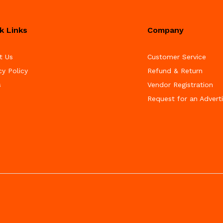
k Links
Company
t Us
Customer Service
cy Policy
Refund & Return
s
Vendor Registration
Request for an Advert