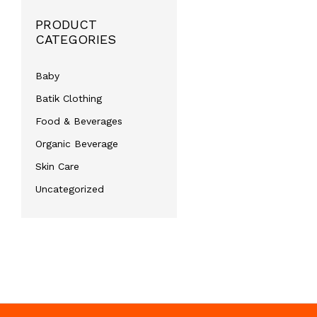
PRODUCT
CATEGORIES
Baby
Batik Clothing
Food & Beverages
Organic Beverage
Skin Care
Uncategorized