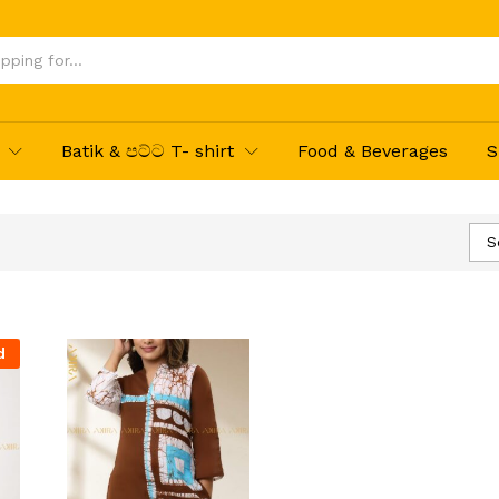
Batik & පට්ට T- shirt
Food & Beverages
S
S
d