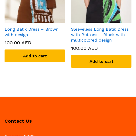
Long Batik Dress – Brown
Sleeveless Long Batik Dress
with design
with Buttons – Black with
multicolored design
100.00
AED
100.00
AED
Add to cart
Add to cart
Contact Us