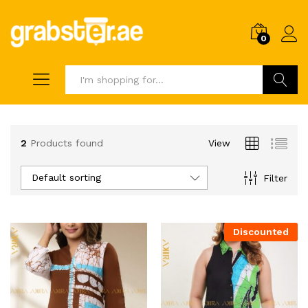
0
Search
2
Products found
View
Default sorting
Filter
Discounted