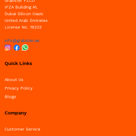
Grabster FZCO
IFZA Building A1,
Dubai Silicon Oasis
United Arab Emirates
License No. 19233
info@grabster.ae
Quick Links
About Us
Privacy Policy
Blogs
Company
Customer Service