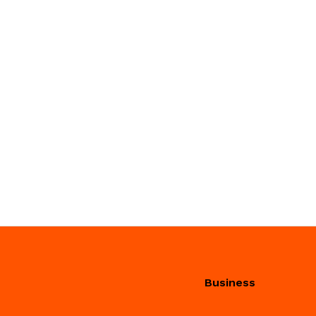
Business