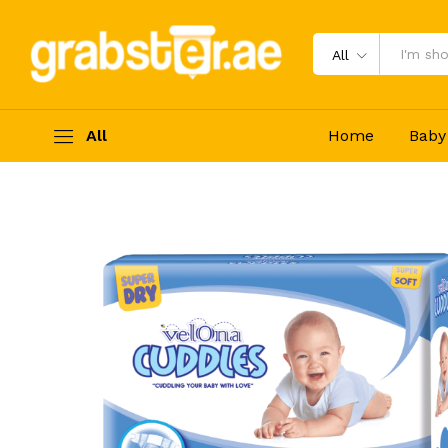
Velona Cuddles - Large (9-14Kg) 6
Description
Specification
Reviews (0)
All
All
Home
Baby