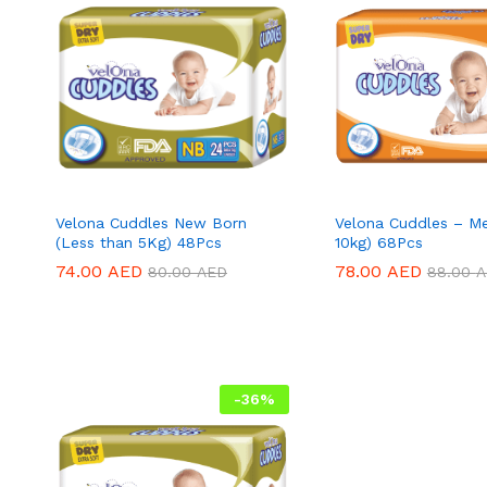
Velona Cuddles New Born
Velona Cuddles – M
(Less than 5Kg) 48Pcs
10kg) 68Pcs
74.00
74.00
AED
AED
78.00
78.00
AED
AED
80.00
80.00
AED
AED
88.00
88.00
A
A
-
36
%