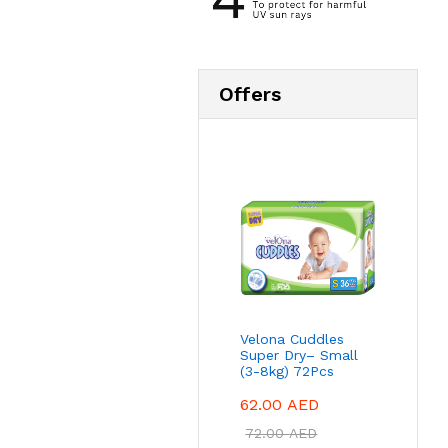
Offers
Velona Cuddles
Super Dry– Small
(3-8kg) 72Pcs
62.00
AED
72.00
AED