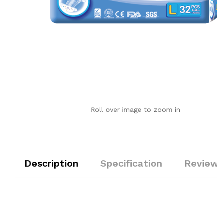
Roll over image to zoom in
Description
Specification
Review