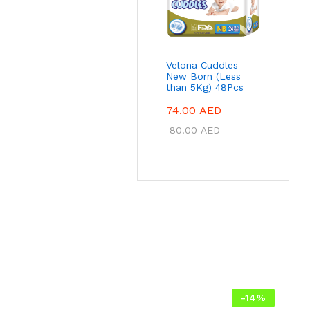
Velona Cuddles
New Born (Less
than 5Kg) 48Pcs
74.00
AED
80.00
AED
-
14
%