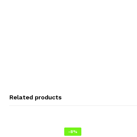
Related products
-
8
%