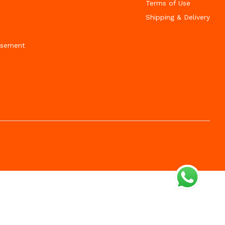
Terms of Use
Shipping & Delivery
isement