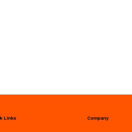
k Links
Company