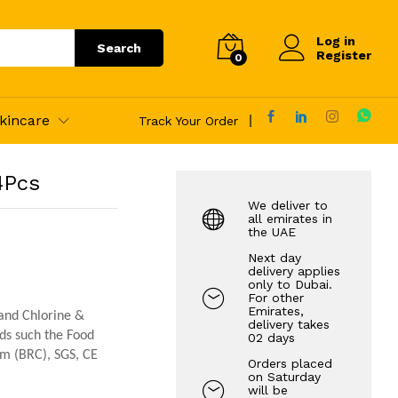
110.00
AED
Log in
Search
Register
0
kincare
Track Your Order
4Pcs
We deliver to
all emirates in
the UAE
Next day
delivery applies
only to Dubai.
For other
Emirates,
 and Chlorine &
delivery takes
rds such the Food
02 days
um (BRC), SGS, CE
Orders placed
on Saturday
will be