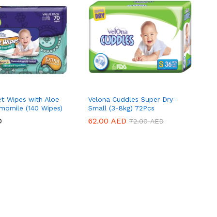
t Wipes with Aloe
Velona Cuddles Super Dry–
momile (140 Wipes)
Small (3-8kg) 72Pcs
D
D
62.00
62.00
AED
AED
72.00
72.00
AED
AED