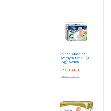
Velona Cuddles -
Overnyts Small (3-
8Kg) 62pcs
62.00
AED
76.00
AED