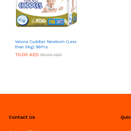
Velona Cuddles Newborn (Less
than 5Kg) 96Pcs
70.00
70.00
AED
AED
110.00
110.00
AED
AED
Contact Us
Quic