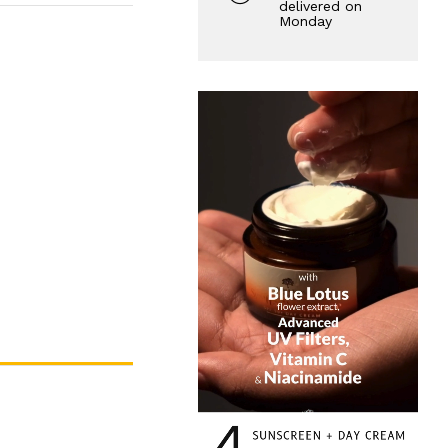
delivered on
Monday