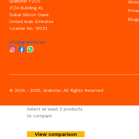
Grabster FZCO
Abou
IFZA Building A1,
Priva
Dubai Silicon Oasis
Blog
United Arab Emirates
License No. 19233
info@grabster.ae
© 2024 - 2025, Grabster. All Rights Reserved
Select at least 2 products
to compare
View comparison