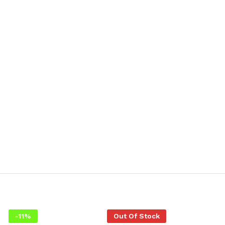
-
11
%
Out Of Stock