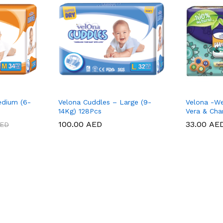
edium (6-
Velona Cuddles – Large (9-
Velona -We
14Kg) 128Pcs
Vera & Cha
100.00
100.00
AED
AED
33.00
33.00
AE
AE
ED
ED