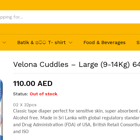
4Pcs
Batik & පට්ට T- shirt
Food & Beverages
S
Velona Cuddles – Large (9-14Kg) 6
110.00
AED
Status:
Out of stock
02 X 32pcs
Classic tape diaper perfect for sensitive skin, super absorbent
Alcohol free. Made in Sri Lanka with global regulatory standa
and Drug Administration (FDA) of USA, British Retail Consorti
and ISO