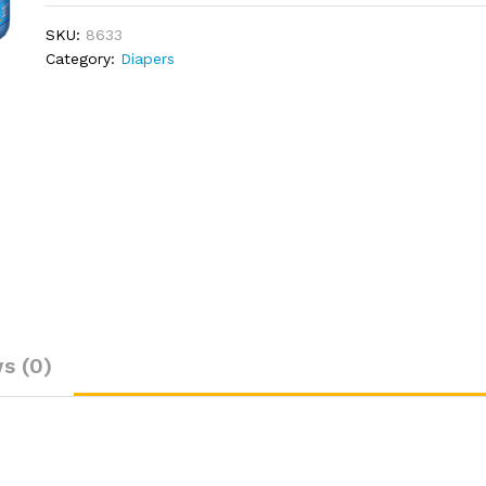
SKU:
8633
Category:
Diapers
s (0)