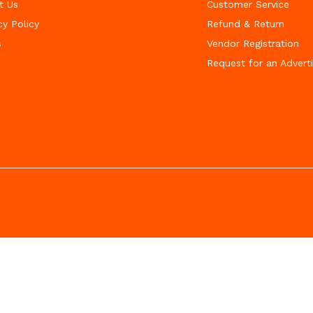
t Us
Customer Service
cy Policy
Refund & Return
s
Vendor Registration
Request for an Advert