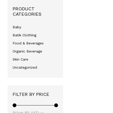
PRODUCT
CATEGORIES
Baby
Batik Clothing
Food & Beverages
Organic Beverage
Skin Care
Uncategorized
FILTER BY PRICE
Min
Max
Price:
80 AED
—