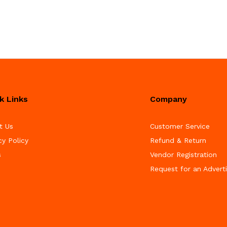
k Links
Company
t Us
Customer Service
cy Policy
Refund & Return
s
Vendor Registration
Request for an Advert