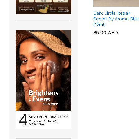
Dark Circle Repair
Serum By Aroma Blis
(15ml)
85.00
85.00
AED
AED