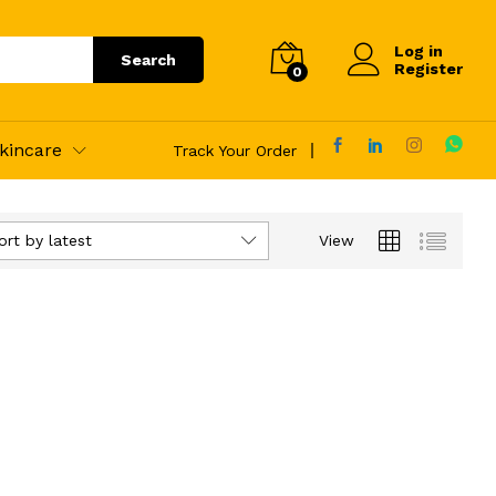
Log in
Search
Register
0
kincare
Track Your Order
ort by latest
View