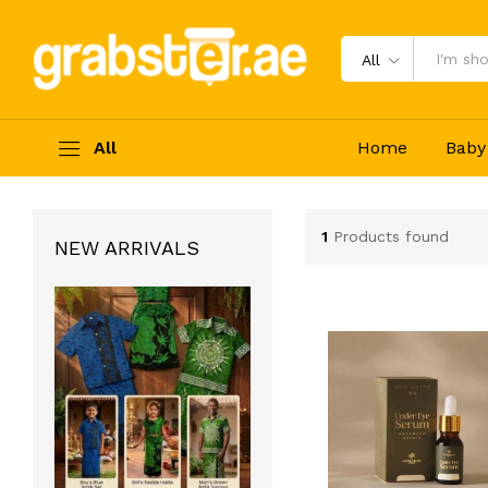
All
All
Home
Baby
1
Products found
NEW ARRIVALS