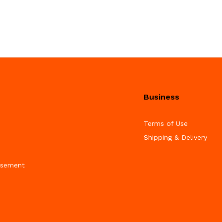
Business
Terms of Use
Shipping & Delivery
isement