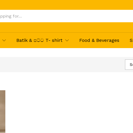
Batik & පට්ට T- shirt
Food & Beverages
S
S