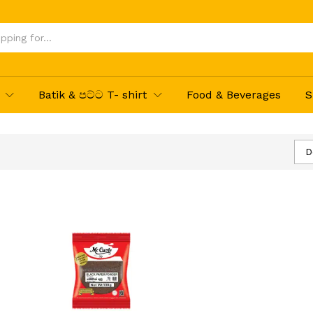
Batik & පට්ට T- shirt
Food & Beverages
S
D