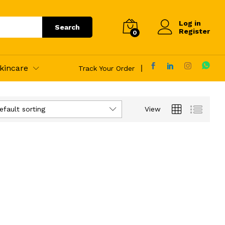
Log in
Search
Register
0
kincare
Track Your Order
efault sorting
View