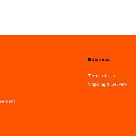
Business
Terms of Use
Shipping & Delivery
isement