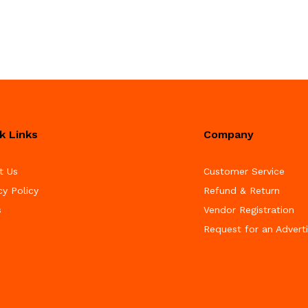
k Links
Company
t Us
Customer Service
cy Policy
Refund & Return
s
Vendor Registration
Request for an Advert