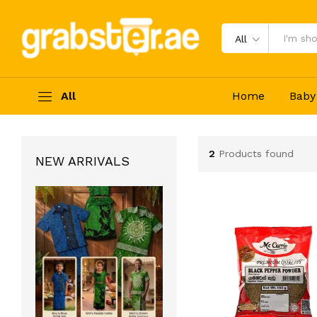
All
All
Home
Baby
2
Products found
NEW ARRIVALS