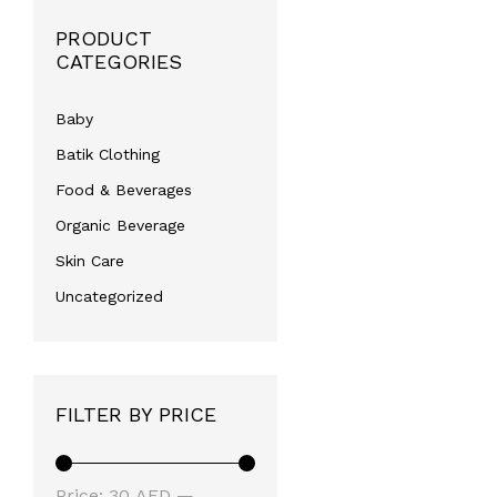
PRODUCT
CATEGORIES
Baby
Batik Clothing
Food & Beverages
Organic Beverage
Skin Care
Uncategorized
FILTER BY PRICE
Min
Max
Price:
30 AED
—