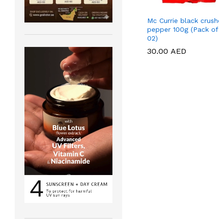
Mc Currie black crus
pepper 100g (Pack of
02)
30.00
30.00
AED
AED