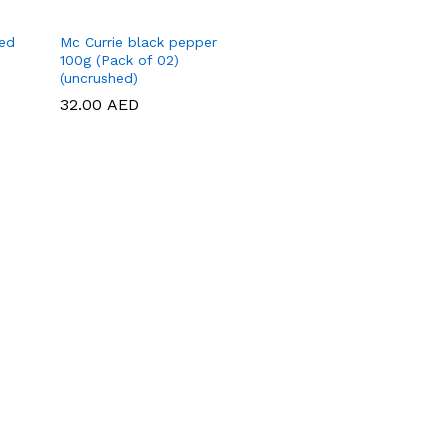
hed
Mc Currie black pepper
100g (Pack of 02)
(uncrushed)
32.00
32.00
AED
AED