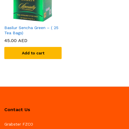
Basilur Sencha Green – ( 25
Tea Bags)
45.00
AED
Add to cart
Contact Us
Grabster FZCO