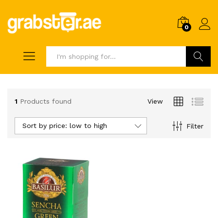
0
Search
1
Products found
View
Sort by price: low to high
Filter