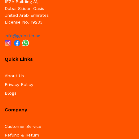
IFZA Building A1,
Dubai Silicon Oasis
United Arab Emirates
License No. 19233
info@grabster.ae
Quick Links
About Us
Privacy Policy
Blogs
Company
Customer Service
Refund & Return