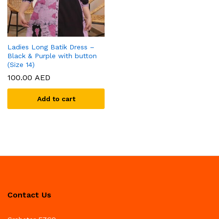
Ladies Long Batik Dress –
Black & Purple with button
(Size 14)
100.00
AED
Add to cart
Contact Us