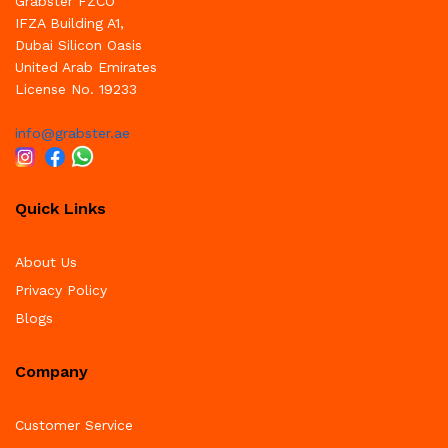
Grabster FZCO
IFZA Building A1,
Dubai Silicon Oasis
United Arab Emirates
License No. 19233
info@grabster.ae
Quick Links
About Us
Privacy Policy
Blogs
Company
Customer Service