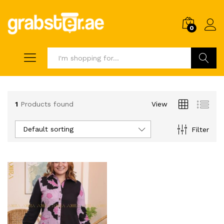
0
Search
1
Products found
View
Default sorting
Filter