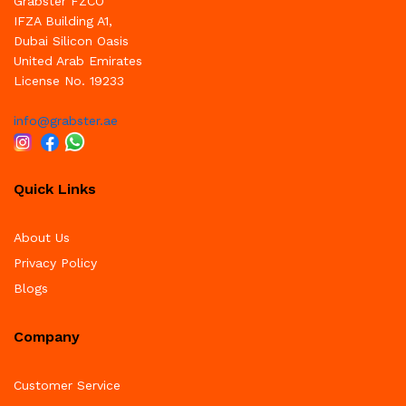
Grabster FZCO
IFZA Building A1,
Dubai Silicon Oasis
United Arab Emirates
License No. 19233
info@grabster.ae
Quick Links
About Us
Privacy Policy
Blogs
Company
Customer Service