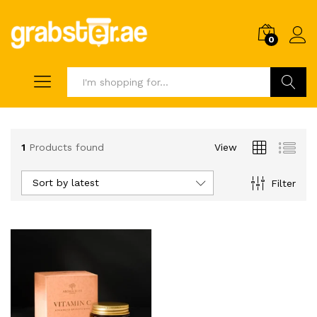
0
Search
1
Products found
View
Sort by latest
Filter