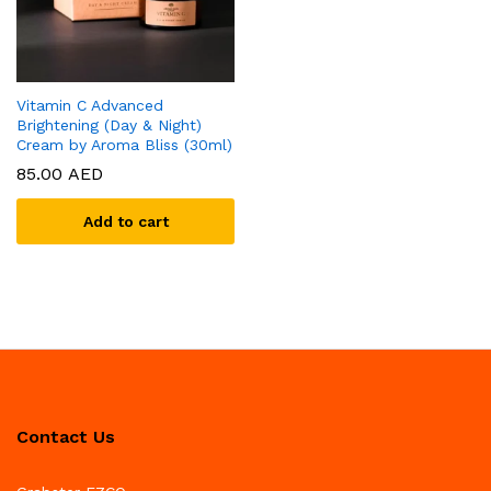
Vitamin C Advanced
Brightening (Day & Night)
Cream by Aroma Bliss (30ml)
85.00
AED
Add to cart
Contact Us