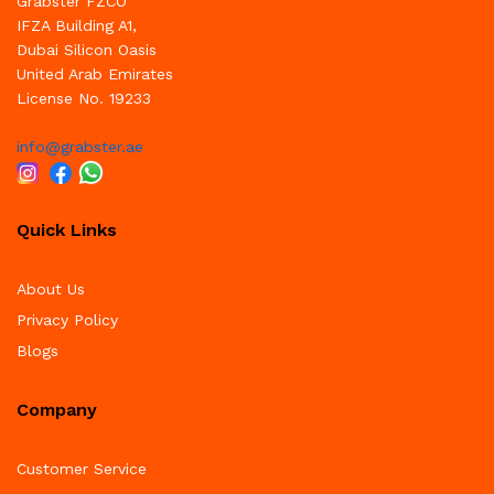
Grabster FZCO
IFZA Building A1,
Dubai Silicon Oasis
United Arab Emirates
License No. 19233
info@grabster.ae
Quick Links
About Us
Privacy Policy
Blogs
Company
Customer Service