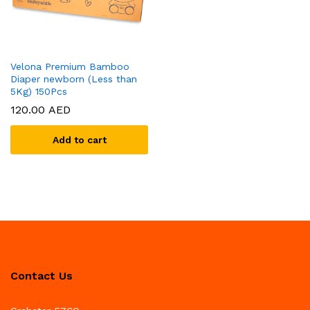
Velona Premium Bamboo
Diaper newborn (Less than
5Kg) 150Pcs
120.00
AED
Add to cart
Contact Us