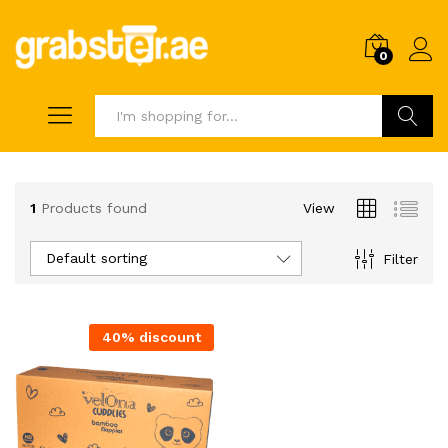
0
Search
1
Products found
View
Default sorting
Filter
40% discount