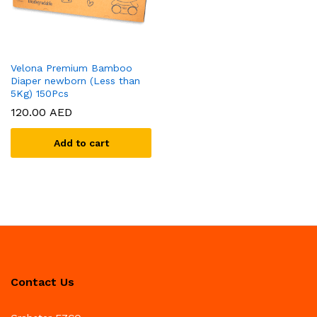
Velona Premium Bamboo
Diaper newborn (Less than
5Kg) 150Pcs
120.00
AED
Add to cart
Contact Us