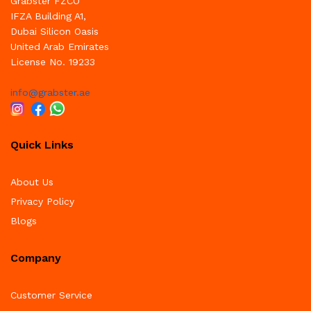
Grabster FZCO
IFZA Building A1,
Dubai Silicon Oasis
United Arab Emirates
License No. 19233
info@grabster.ae
Quick Links
About Us
Privacy Policy
Blogs
Company
Customer Service