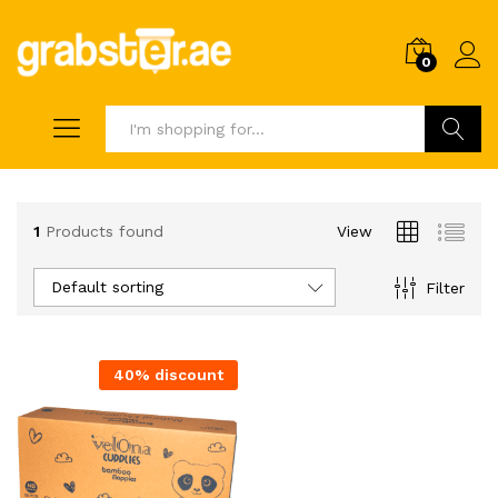
0
Search
1
Products found
View
Default sorting
Filter
40% discount