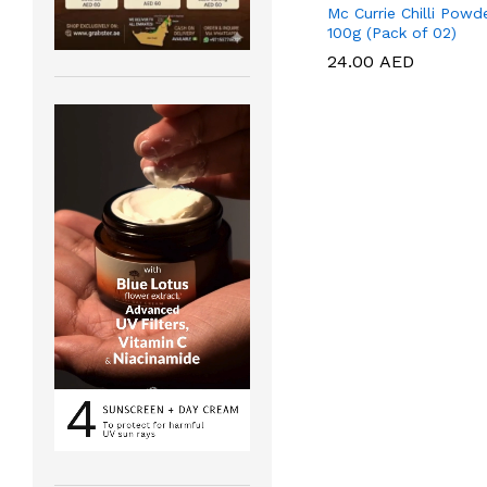
Mc Currie Chilli Powd
100g (Pack of 02)
24.00
24.00
AED
AED