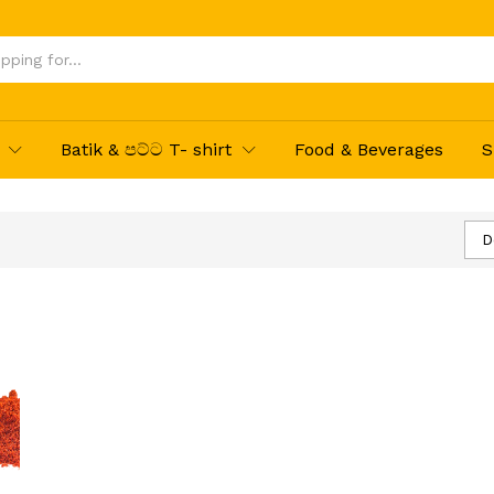
Batik & පට්ට T- shirt
Food & Beverages
S
D