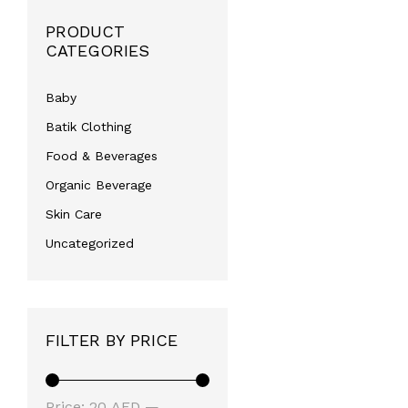
PRODUCT
CATEGORIES
Baby
Batik Clothing
Food & Beverages
Organic Beverage
Skin Care
Uncategorized
FILTER BY PRICE
Min
Max
Price:
20 AED
—