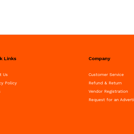
k Links
Company
t Us
Customer Service
cy Policy
Refund & Return
s
Vendor Registration
Request for an Advert