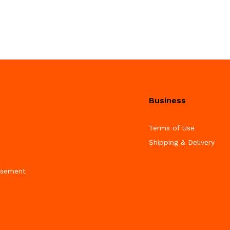
Business
Terms of Use
Shipping & Delivery
isement