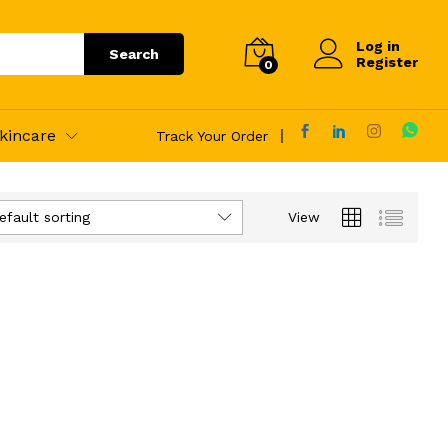
Log in
Search
Register
0
kincare
Track Your Order
efault sorting
View