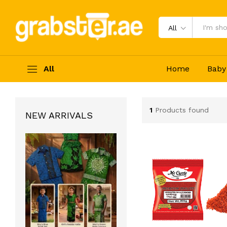
All
All
Home
Baby
1
Products found
NEW ARRIVALS