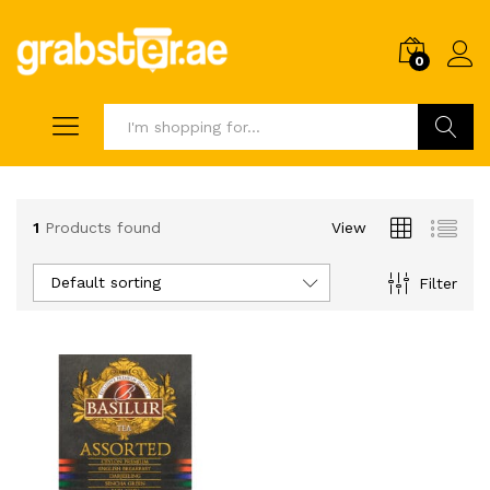
0
Search
1
Products found
View
Default sorting
Filter