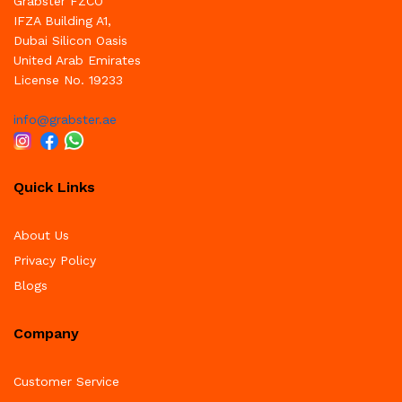
Grabster FZCO
IFZA Building A1,
Dubai Silicon Oasis
United Arab Emirates
License No. 19233
info@grabster.ae
Quick Links
About Us
Privacy Policy
Blogs
Company
Customer Service