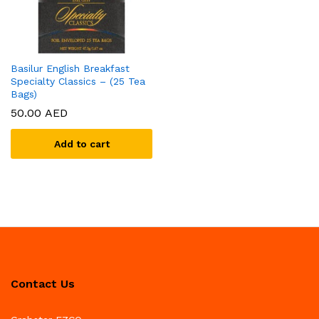
Basilur English Breakfast
Specialty Classics – (25 Tea
Bags)
50.00
AED
Add to cart
Contact Us