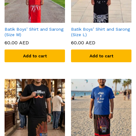
Batik Boys’ Shirt and Sarong
Batik Boys’ Shirt and Sarong
(Size M)
(Size L)
60.00
AED
60.00
AED
Add to cart
Add to cart