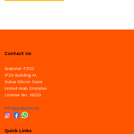
Contact Us
Grabster FZCO
IFZA Building A1,
Dubai Silicon Oasis
United Arab Emirates
License No. 19233
info@grabster.ae
Quick Links