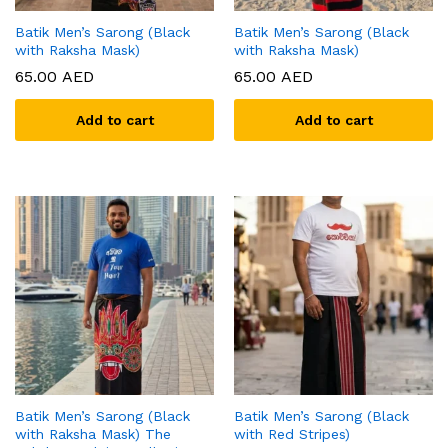
Batik Men’s Sarong (Black
Batik Men’s Sarong (Black
with Raksha Mask)
with Raksha Mask)
65.00
AED
65.00
AED
Add to cart
Add to cart
Batik Men’s Sarong (Black
Batik Men’s Sarong (Black
with Raksha Mask) The
with Red Stripes)