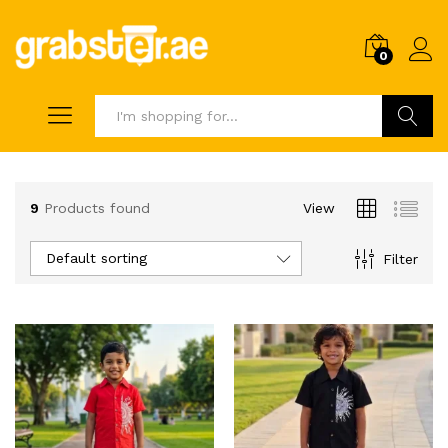
0
Search
9
Products found
View
Default sorting
Filter