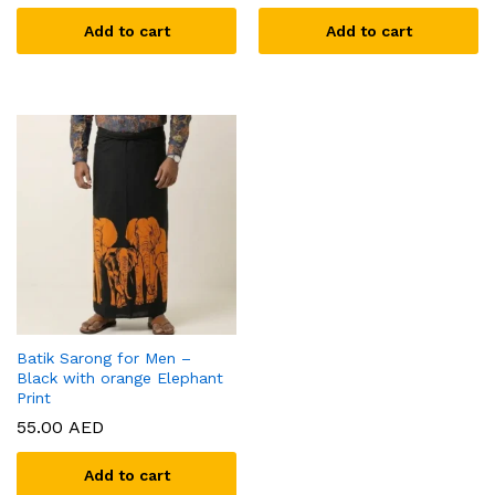
Add to cart
Add to cart
Batik Sarong for Men –
Black with orange Elephant
Print
55.00
AED
Add to cart