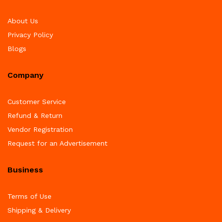
About Us
Privacy Policy
Blogs
Company
Customer Service
Refund & Return
Vendor Registration
Request for an Advertisement
Business
Terms of Use
Shipping & Delivery