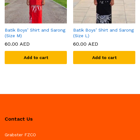
Batik Boys’ Shirt and Sarong
Batik Boys’ Shirt and Sarong
(Size M)
(Size L)
60.00
AED
60.00
AED
Add to cart
Add to cart
Contact Us
Grabster FZCO