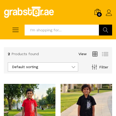
0
Search
2
Products found
View
Default sorting
Filter