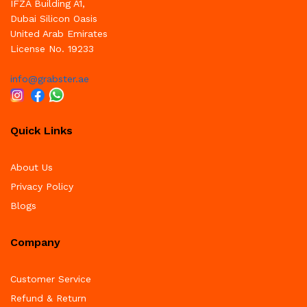
IFZA Building A1,
Dubai Silicon Oasis
United Arab Emirates
License No. 19233
info@grabster.ae
Quick Links
About Us
Privacy Policy
Blogs
Company
Customer Service
Refund & Return