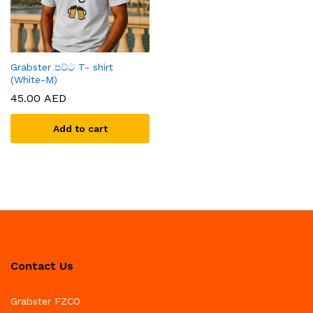
Grabster පට්ට T- shirt
(White-M)
45.00
AED
Add to cart
Contact Us
Grabster FZCO