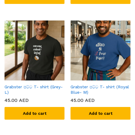
Grabster පට්ට T- shirt (Grey-
Grabster පට්ට T- shirt (Royal
L)
Blue- M)
45.00
AED
45.00
AED
Add to cart
Add to cart