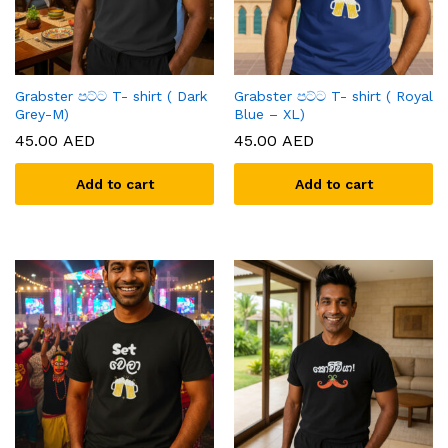
Grabster පට්ට T- shirt ( Dark
Grabster පට්ට T- shirt ( Royal
Grey-M)
Blue – XL)
45.00
AED
45.00
AED
Add to cart
Add to cart