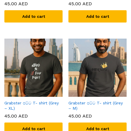
45.00
AED
45.00
AED
Add to cart
Add to cart
x
ce
ce
Grabster පට්ට T- shirt (Grey
Grabster පට්ට T- shirt (Grey
– XL)
– M)
45.00
AED
45.00
AED
Add to cart
Add to cart