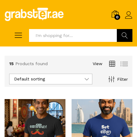
0
Search
15
Products found
View
Default sorting
Filter