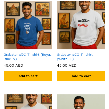
Grabster පට්ට T- shirt (Royal
Grabster පට්ට T- shirt
Blue-M)
(White- L)
45.00
AED
45.00
AED
Add to cart
Add to cart