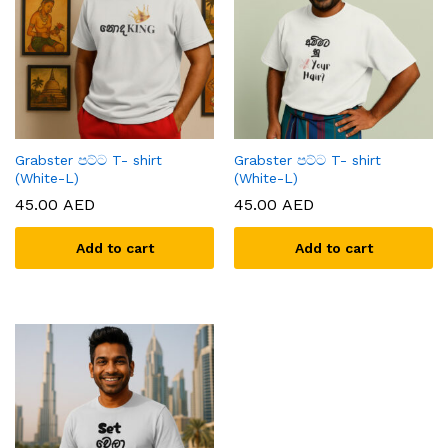
Grabster පට්ට T- shirt
Grabster පට්ට T- shirt
(White-L)
(White-L)
45.00
AED
45.00
AED
Add to cart
Add to cart