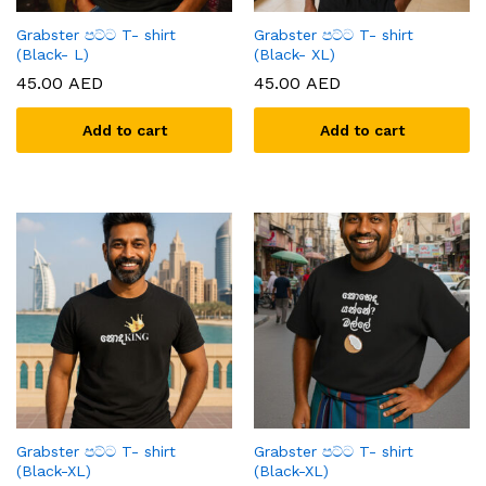
Grabster පට්ට T- shirt
Grabster පට්ට T- shirt
(Black- L)
(Black- XL)
45.00
AED
45.00
AED
Add to cart
Add to cart
Grabster පට්ට T- shirt
Grabster පට්ට T- shirt
(Black-XL)
(Black-XL)