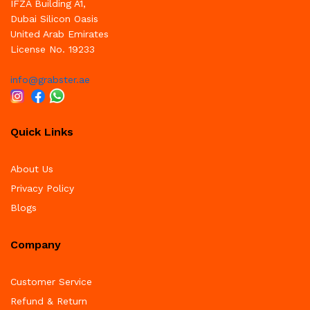
IFZA Building A1,
Dubai Silicon Oasis
United Arab Emirates
License No. 19233
info@grabster.ae
Quick Links
About Us
Privacy Policy
Blogs
Company
Customer Service
Refund & Return