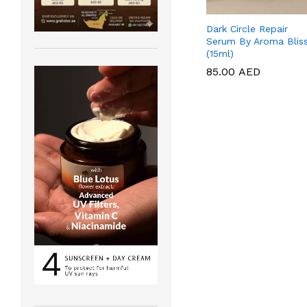
Dark Circle Repair
Serum By Aroma Blis
(15ml)
85.00
85.00
AED
AED