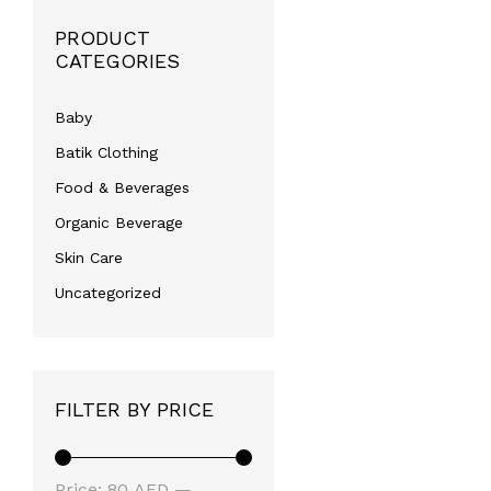
PRODUCT
CATEGORIES
Baby
Batik Clothing
Food & Beverages
Organic Beverage
Skin Care
Uncategorized
FILTER BY PRICE
Min
Max
Price:
80 AED
—