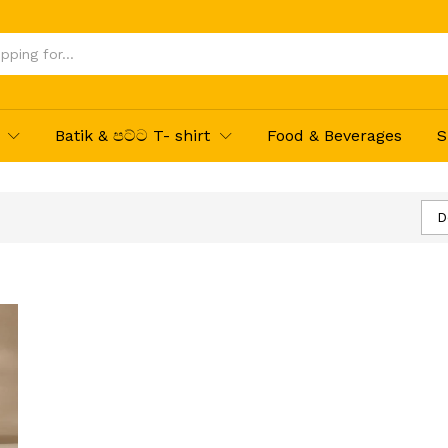
Batik & පට්ට T- shirt
Food & Beverages
S
D