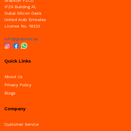
Grabster FZCO
IFZA Building A1,
Dubai Silicon Oasis
United Arab Emirates
License No. 19233
info@grabster.ae
Quick Links
About Us
Privacy Policy
Blogs
Company
Customer Service