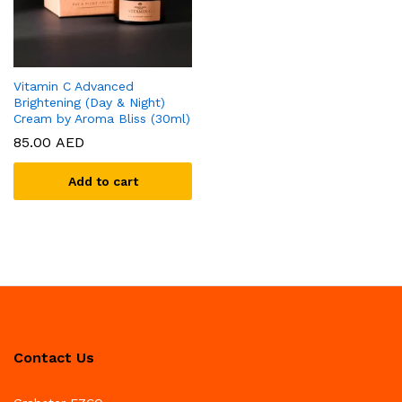
Vitamin C Advanced
Brightening (Day & Night)
Cream by Aroma Bliss (30ml)
85.00
AED
Add to cart
Contact Us