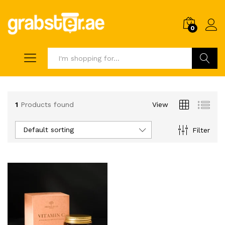
0
Search
1
Products found
View
Default sorting
Filter