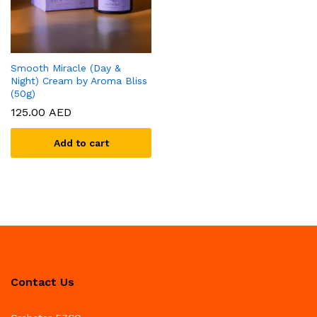
Smooth Miracle (Day &
Night) Cream by Aroma Bliss
(50g)
125.00
AED
Add to cart
Contact Us