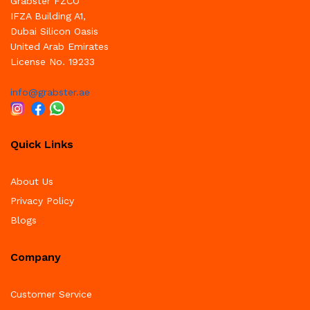
Grabster FZCO
IFZA Building A1,
Dubai Silicon Oasis
United Arab Emirates
License No. 19233
info@grabster.ae
Quick Links
About Us
Privacy Policy
Blogs
Company
Customer Service