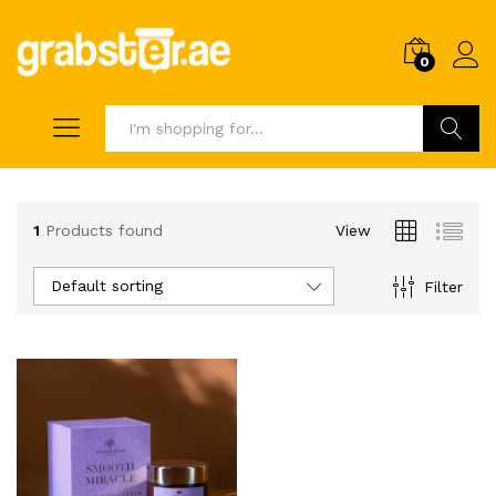
0
Search
1
Products found
View
Default sorting
Filter