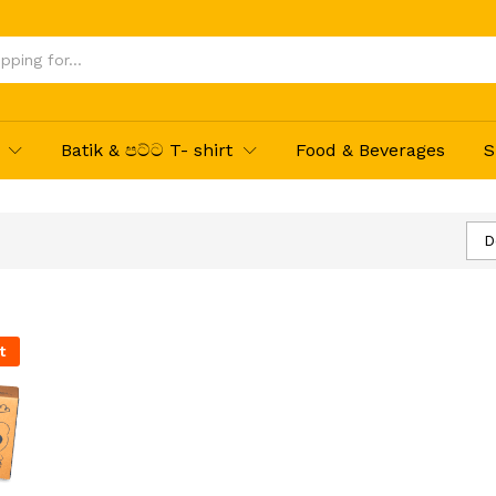
Batik & පට්ට T- shirt
Food & Beverages
S
D
t