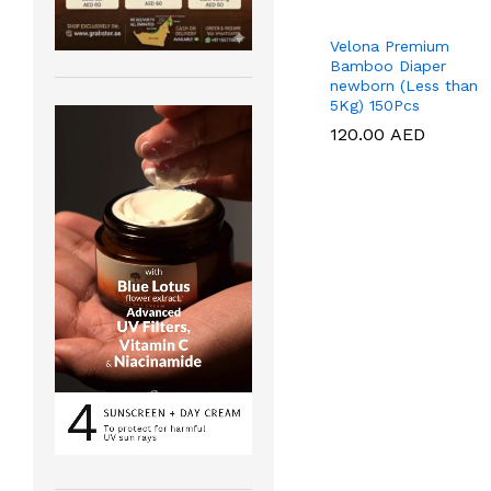
Velona Premium
Bamboo Diaper
newborn (Less than
5Kg) 150Pcs
120.00
120.00
AED
AED