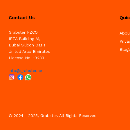
Contact Us
Quic
Grabster FZCO
Abou
IFZA Building A1,
Priva
Dubai Silicon Oasis
Blog
United Arab Emirates
License No. 19233
info@grabster.ae
© 2024 - 2025, Grabster. All Rights Reserved