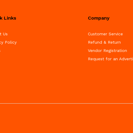
k Links
Company
t Us
Customer Service
cy Policy
Refund & Return
s
Vendor Registration
Request for an Advert