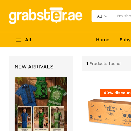
All
All
Home
Baby
1
Products found
NEW ARRIVALS
40% discoun