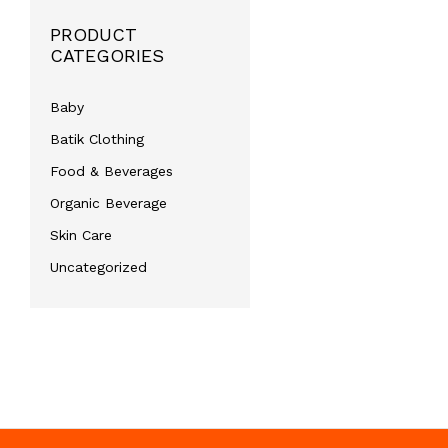
PRODUCT
CATEGORIES
Baby
Batik Clothing
Food & Beverages
Organic Beverage
Skin Care
Uncategorized