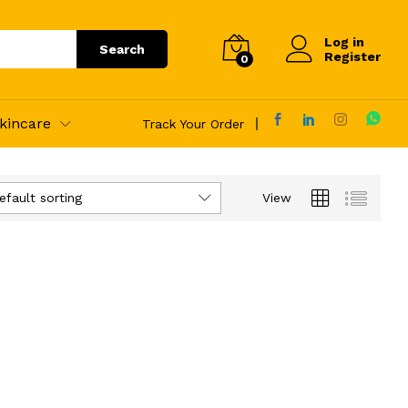
Log in
Search
Register
0
kincare
Track Your Order
efault sorting
View