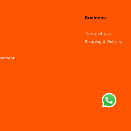
Business
Terms of Use
Shipping & Delivery
isement