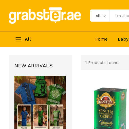
All
All
Home
Baby
1
Products found
NEW ARRIVALS