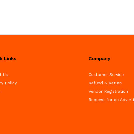
k Links
Company
t Us
Customer Service
cy Policy
Refund & Return
s
Vendor Registration
Request for an Advert