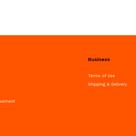
Business
Terms of Use
Shipping & Delivery
isement