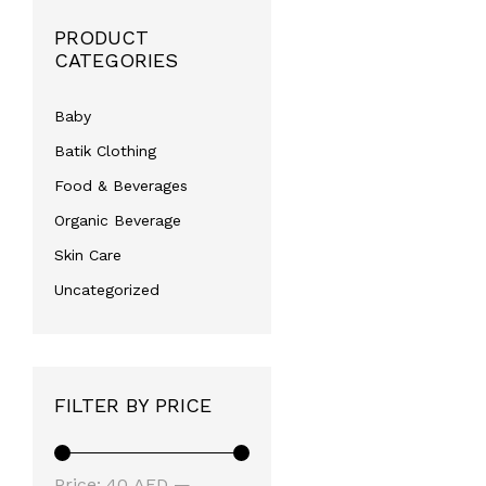
PRODUCT
CATEGORIES
Baby
Batik Clothing
Food & Beverages
Organic Beverage
Skin Care
Uncategorized
FILTER BY PRICE
Min
Max
Price:
40 AED
—