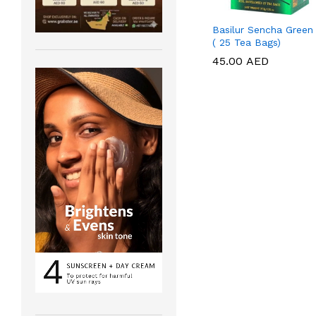
Basilur Sencha Green
( 25 Tea Bags)
45.00
45.00
AED
AED