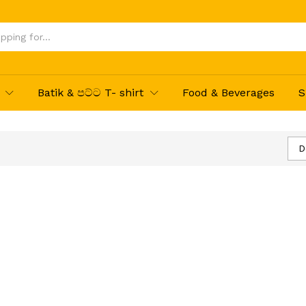
Batik & පට්ට T- shirt
Food & Beverages
S
D