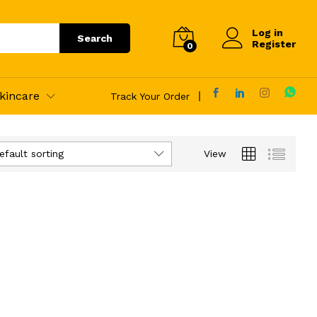
Log in
Search
Register
0
kincare
Track Your Order
efault sorting
View