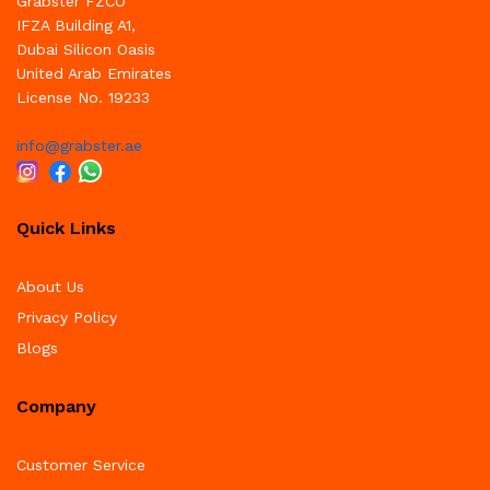
Grabster FZCO
IFZA Building A1,
Dubai Silicon Oasis
United Arab Emirates
License No. 19233
info@grabster.ae
Quick Links
About Us
Privacy Policy
Blogs
Company
Customer Service