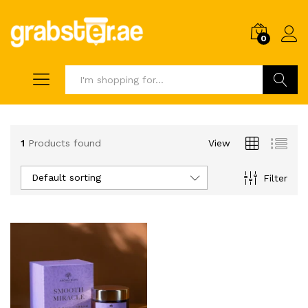
0
Search
1
Products found
View
Default sorting
Filter