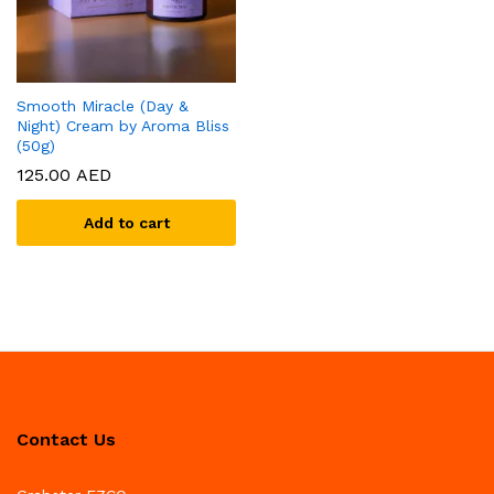
Smooth Miracle (Day &
Night) Cream by Aroma Bliss
(50g)
125.00
AED
Add to cart
Contact Us