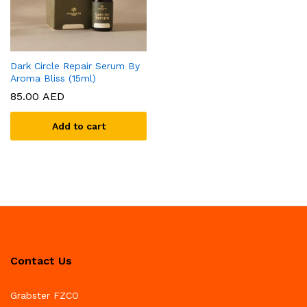
Dark Circle Repair Serum By
Aroma Bliss (15ml)
85.00
AED
Add to cart
Contact Us
Grabster FZCO