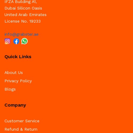
IFZA Building A1,
Dubai Silicon Oasis
United Arab Emirates
License No. 19233
info@grabster.ae
Quick Links
About Us
Privacy Policy
Blogs
Company
Customer Service
Refund & Return