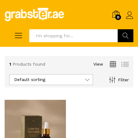
0
Search
1
Products found
View
Default sorting
Filter