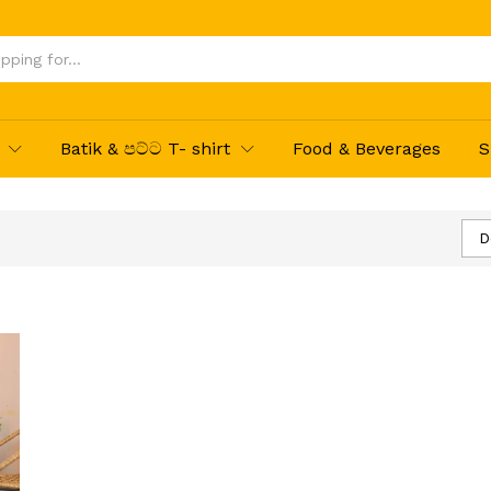
Batik & පට්ට T- shirt
Food & Beverages
S
D