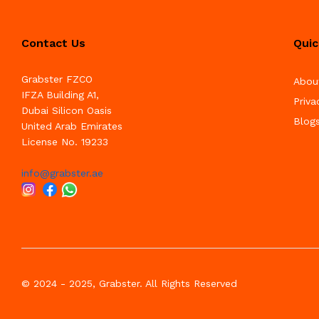
Contact Us
Quic
Grabster FZCO
Abou
IFZA Building A1,
Priva
Dubai Silicon Oasis
Blog
United Arab Emirates
License No. 19233
info@grabster.ae
© 2024 - 2025, Grabster. All Rights Reserved