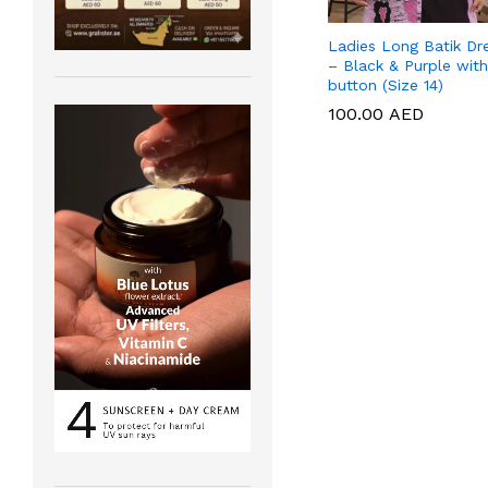
Ladies Long Batik Dr
– Black & Purple with
button (Size 14)
100.00
100.00
AED
AED