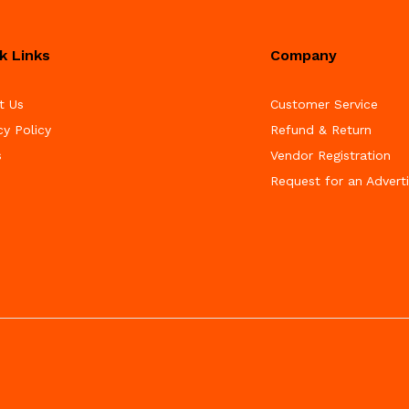
k Links
Company
t Us
Customer Service
cy Policy
Refund & Return
s
Vendor Registration
Request for an Advert