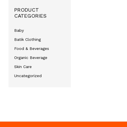
PRODUCT
CATEGORIES
Baby
Batik Clothing
Food & Beverages
Organic Beverage
Skin Care
Uncategorized