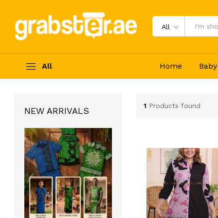
All
All
Home
Baby
1
Products found
NEW ARRIVALS