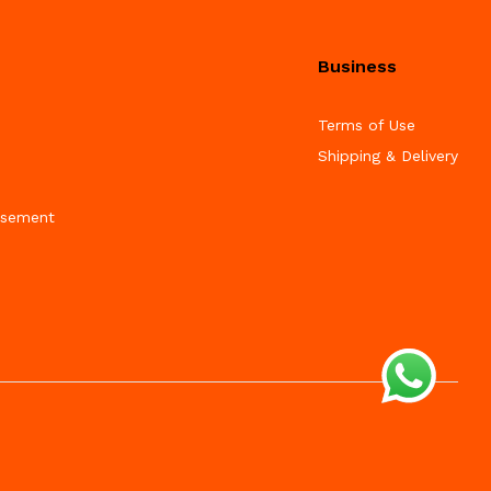
Business
Terms of Use
Shipping & Delivery
isement