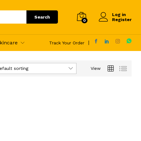
Log in
Search
Register
0
kincare
Track Your Order
efault sorting
View