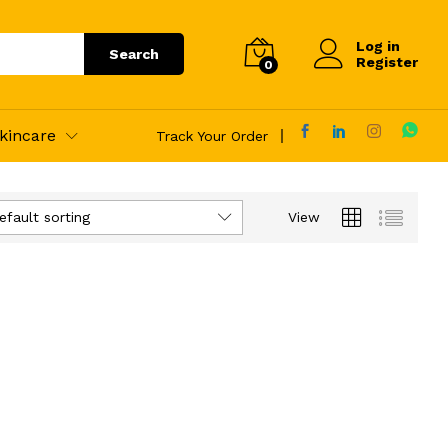
Log in
Search
Register
0
kincare
Track Your Order
efault sorting
View