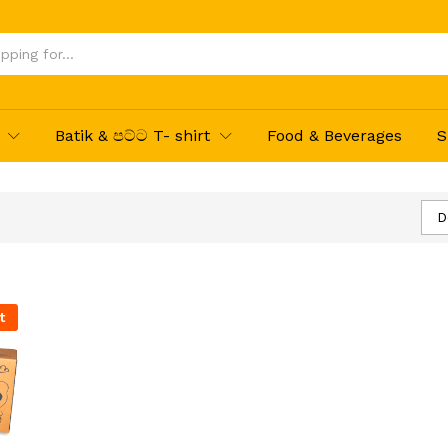
Batik & පට්ට T- shirt
Food & Beverages
S
D
t