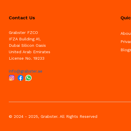
Contact Us
Quic
Grabster FZCO
Abou
IFZA Building A1,
Priva
Dubai Silicon Oasis
Blog
United Arab Emirates
License No. 19233
info@grabster.ae
© 2024 - 2025, Grabster. All Rights Reserved