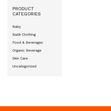
PRODUCT
CATEGORIES
Baby
Batik Clothing
Food & Beverages
Organic Beverage
Skin Care
Uncategorized