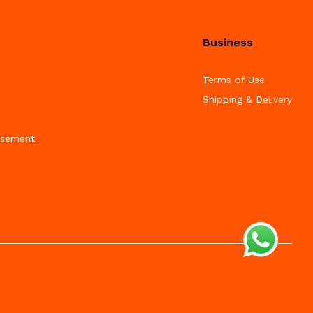
Business
Terms of Use
Shipping & Delivery
isement