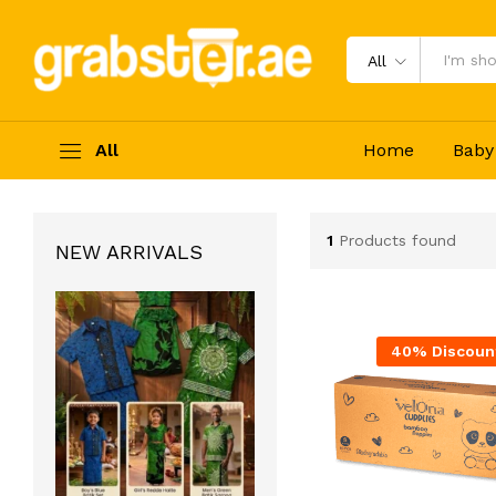
All
All
Home
Baby
1
Products found
NEW ARRIVALS
40% Discoun