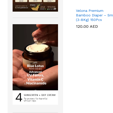
Velona Premium
Bamboo Diaper – Sm
(3-8Kg) 150Pcs
120.00
120.00
AED
AED