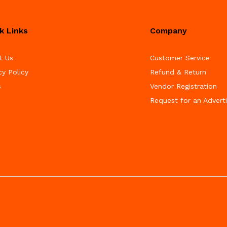
k Links
Company
t Us
Customer Service
cy Policy
Refund & Return
s
Vendor Registration
Request for an Advert