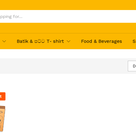
Batik & පට්ට T- shirt
Food & Beverages
S
D
t