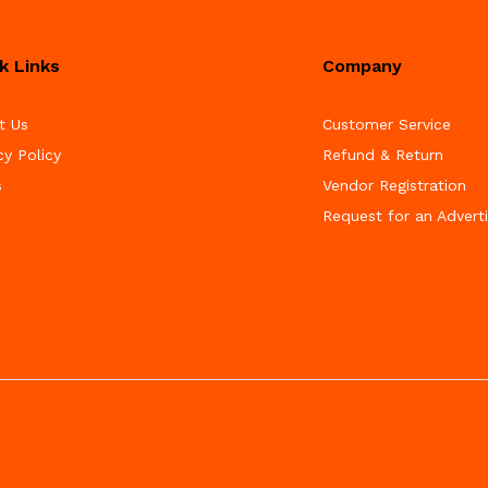
k Links
Company
t Us
Customer Service
cy Policy
Refund & Return
s
Vendor Registration
Request for an Advert