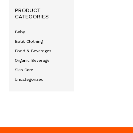
PRODUCT
CATEGORIES
Baby
Batik Clothing
Food & Beverages
Organic Beverage
Skin Care
Uncategorized