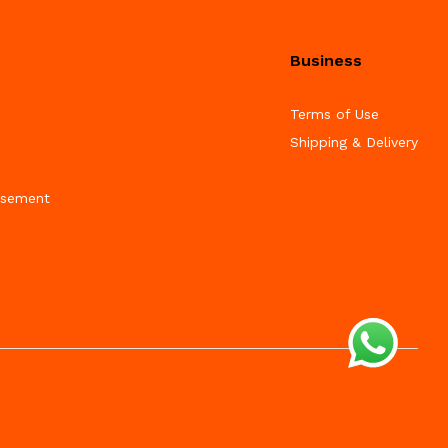
Business
Terms of Use
Shipping & Delivery
isement