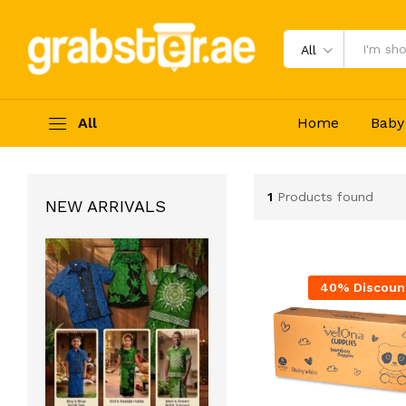
All
All
Home
Baby
1
Products found
NEW ARRIVALS
40% Discoun