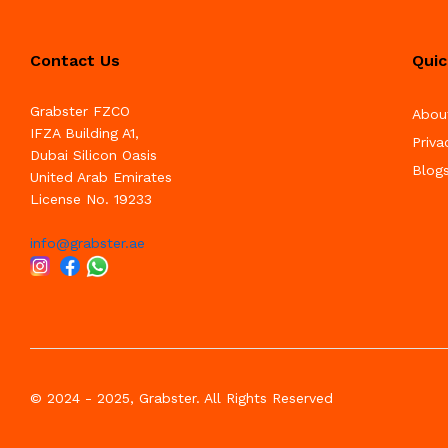
Contact Us
Quic
Grabster FZCO
Abou
IFZA Building A1,
Priva
Dubai Silicon Oasis
Blog
United Arab Emirates
License No. 19233
info@grabster.ae
© 2024 - 2025, Grabster. All Rights Reserved