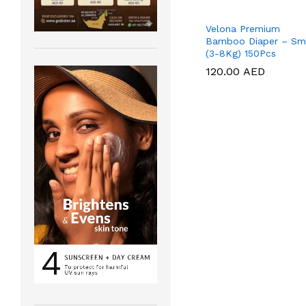
Velona Premium
Bamboo Diaper – Sm
(3-8Kg) 150Pcs
120.00
120.00
AED
AED