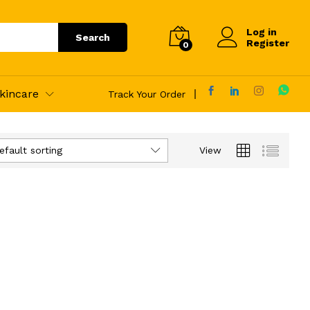
Log in
Search
Register
0
kincare
Track Your Order
efault sorting
View